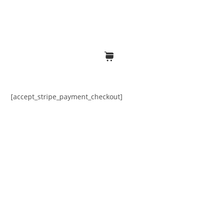
[accept_stripe_payment_checkout]